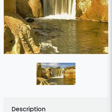
Description