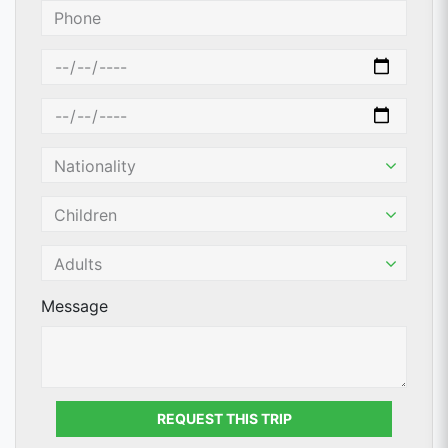
Message
REQUEST THIS TRIP