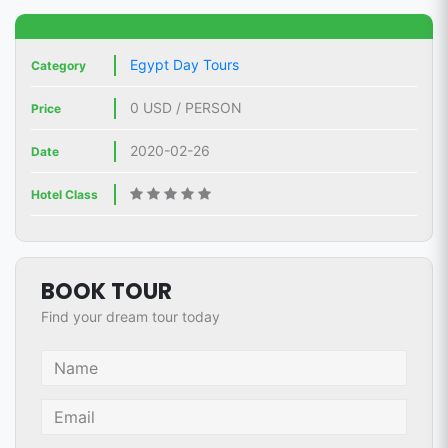
Egypt Day Tours
Category
0 USD / PERSON
Price
2020-02-26
Date
Hotel Class
BOOK TOUR
Find your dream tour today