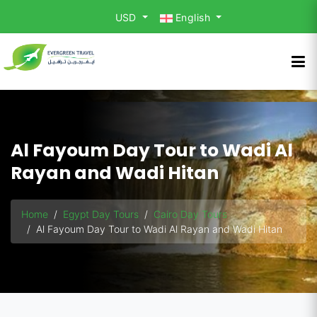
USD
English
Al Fayoum Day Tour to Wadi Al
Rayan and Wadi Hitan
Home
Egypt Day Tours
Cairo Day Tours
Al Fayoum Day Tour to Wadi Al Rayan and Wadi Hitan