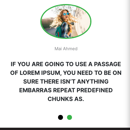
Mai Ahmed
IF YOU ARE GOING TO USE A PASSAGE
OF LOREM IPSUM, YOU NEED TO BE ON
SURE THERE ISN’T ANYTHING
EMBARRAS REPEAT PREDEFINED
CHUNKS AS.