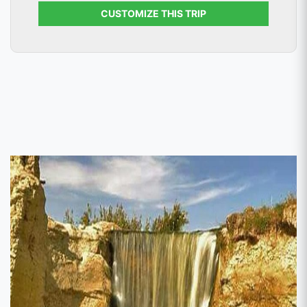
CUSTOMIZE THIS TRIP