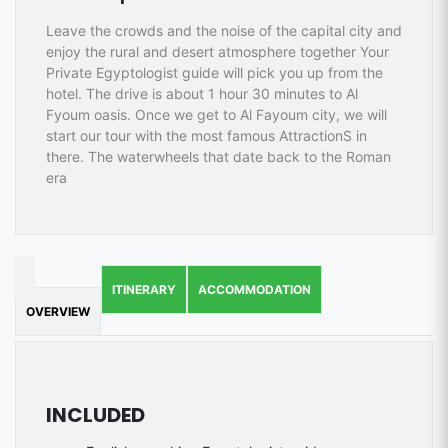
Leave the crowds and the noise of the capital city and
enjoy the rural and desert atmosphere together Your
Private Egyptologist guide will pick you up from the
hotel. The drive is about 1 hour 30 minutes to Al
Fyoum oasis. Once we get to Al Fayoum city, we will
start our tour with the most famous AttractionS in
there. The waterwheels that date back to the Roman
era
ITINERARY
ACCOMMODATION
OVERVIEW
INCLUDED