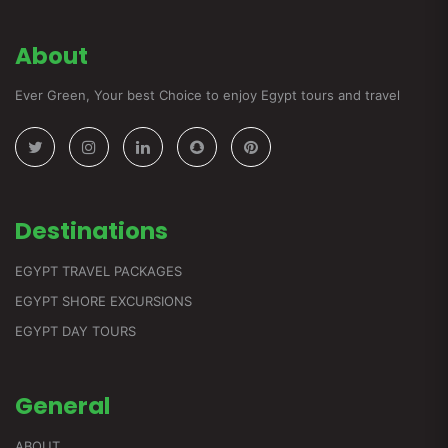
About
Ever Green, Your best Choice to enjoy Egypt tours and travel
Destinations
EGYPT TRAVEL PACKAGES
EGYPT SHORE EXCURSIONS
EGYPT DAY TOURS
General
ABOUT