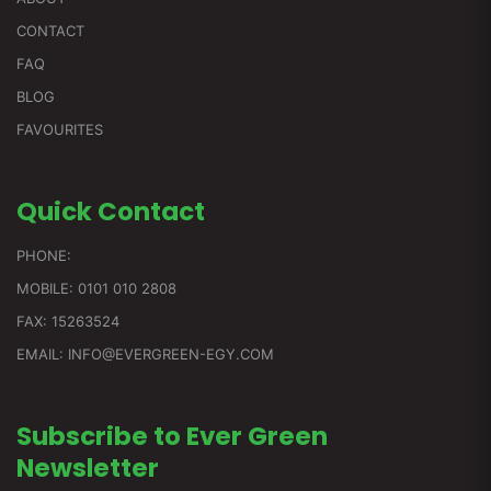
CONTACT
FAQ
BLOG
FAVOURITES
Quick
Contact
PHONE:
MOBILE: 0101 010 2808
FAX: 15263524
EMAIL: INFO@EVERGREEN-EGY.COM
Subscribe to Ever Green
Newsletter