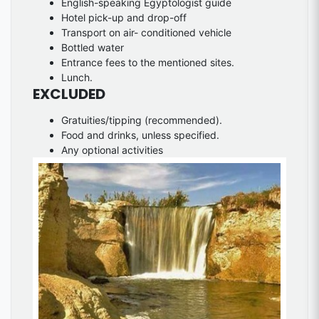
English-speaking Egyptologist guide
Hotel pick-up and drop-off
Transport on air- conditioned vehicle
Bottled water
Entrance fees to the mentioned sites.
Lunch.
EXCLUDED
Gratuities/tipping (recommended).
Food and drinks, unless specified.
Any optional activities