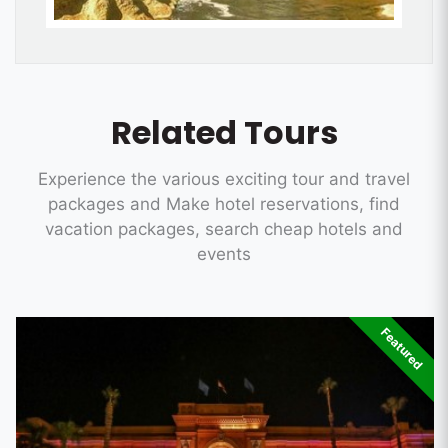
Related Tours
Experience the various exciting tour and travel
packages and Make hotel reservations, find
vacation packages, search cheap hotels and
events
Featured