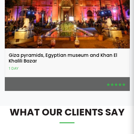
Giza pyramids, Egyptian museum and Khan El
Khalili Bazar
1 DAY
WHAT OUR CLIENTS SAY