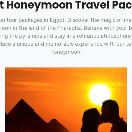
t Honeymoon Travel Pa
 tour packages in Egypt. Discover the magic of maki
oon in the land of the Pharaohs. Behave with your b
eing the pyramids and stay in a romantic atmosphere 
 Have a unique and memorable experience with our to
honeymoon.