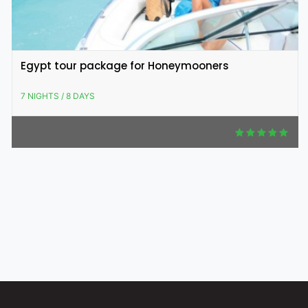
Egypt tour package for Honeymooners
7 NIGHTS / 8 DAYS