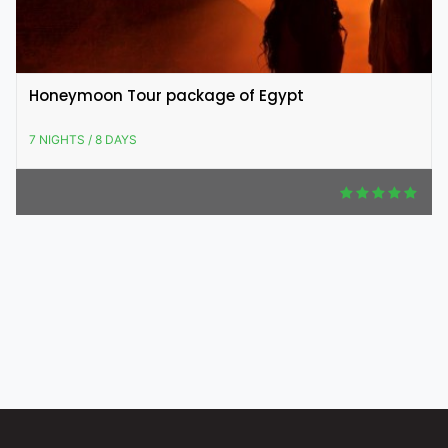
Honeymoon Tour package of Egypt
7 NIGHTS / 8 DAYS