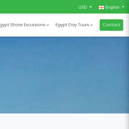
USD
English
gypt Shore Excursions
Egypt Day Tours
Contact