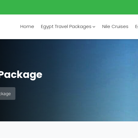
Home
Egypt Travel Packages
Nile Cruises
E
 Package
ckage