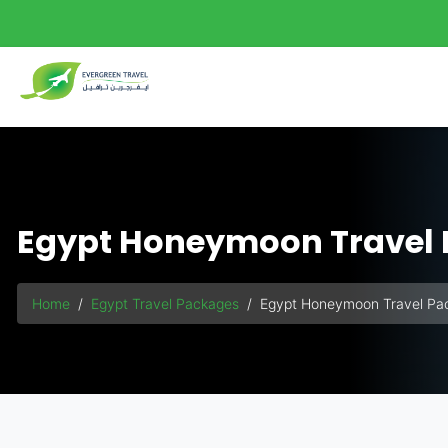
background-size: 140%;">
Egypt Honeymoon Travel
Home
Egypt Travel Packages
Egypt Honeymoon Travel Pa