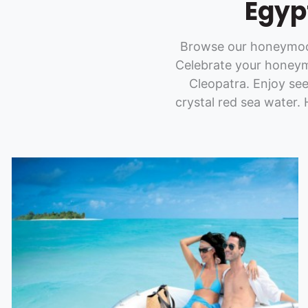
Egyp
Browse our honeymoon
Celebrate your honeym
Cleopatra. Enjoy se
crystal red sea water.