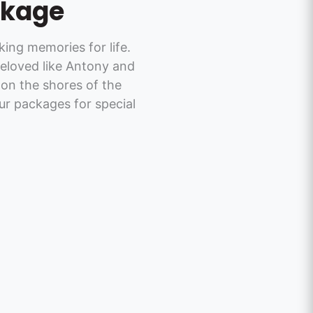
ckage
ng memories for life.
eloved like Antony and
on the shores of the
ur packages for special