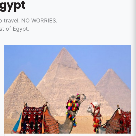
Egypt
t to travel. NO WORRIES.
t of Egypt.