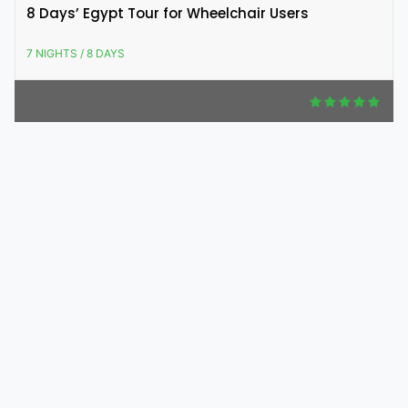
8 Days’ Egypt Tour for Wheelchair Users
7 NIGHTS / 8 DAYS