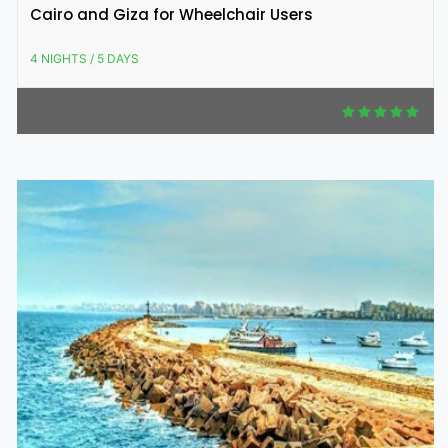
Cairo and Giza for Wheelchair Users
4 NIGHTS / 5 DAYS