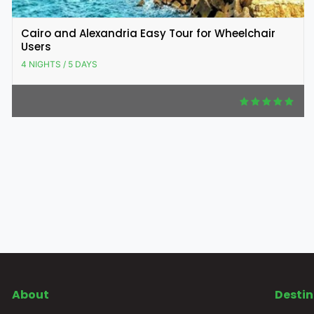
Cairo and Alexandria Easy Tour for Wheelchair
Users
4 NIGHTS / 5 DAYS
About
Destin