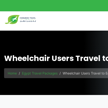
background-size: 140%;">
Wheelchair Users Travel t
Home
Egypt Travel Packages
Wheelchair Users Travel to 