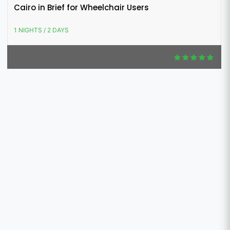
Cairo in Brief for Wheelchair Users
1 NIGHTS / 2 DAYS