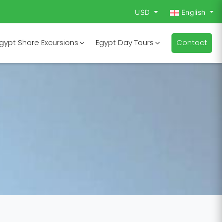
USD
English
gypt Shore Excursions
Egypt Day Tours
Contact