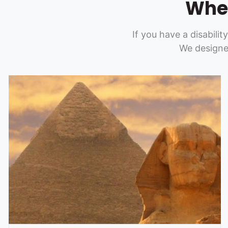
Whee
If you have a disabilit
We designe