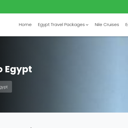
Home
Egypt Travel Packages
Nile Cruises
E
o Egypt
Egypt