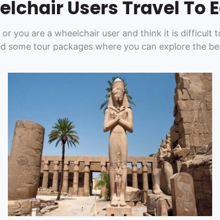
lchair Users Travel To 
y or you are a wheelchair user and think it is difficul
d some tour packages where you can explore the bes