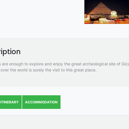
iption
 are enough to explore and enjoy the great archeological site of Giza
 over the world is surely the visit to this great place.
ITINERARY
ACCOMMODATION