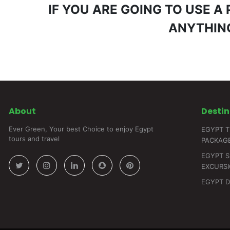
IF YOU ARE GOING TO USE A
ANYTHING
About
Destin
Ever Green, Your best Choice to enjoy Egypt
EGYPT T
tours and travel
PACKAG
EGYPT 
EXCURS
EGYPT 