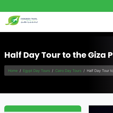
Half Day Tour to the Giza
Home
Egypt Day Tours
Cairo Day Tours
Half Day Tour t