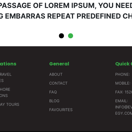
 PASSAGE OF LOREM IPSUM, YOU NEED
 EMBARRAS REPEAT PREDEFINED C
ations
General
Quick
RAVEL
ABOUT
PHONE:
ES
CONTACT
MOBILE: 
SHORE
FAQ
FAX: 15
IONS
BLOG
EMAIL:
DAY TOURS
INFO@E
FAVOURITES
EGY.CO