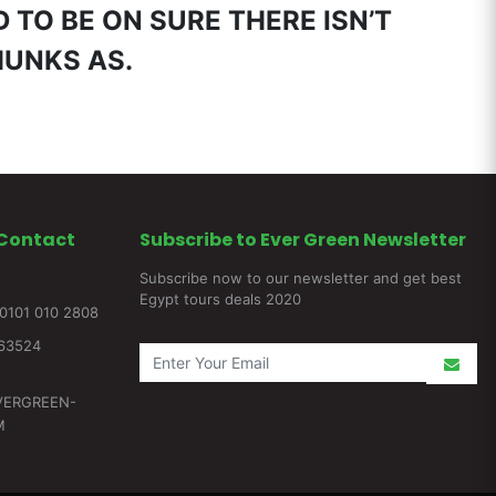
 TO BE ON SURE THERE ISN’T
HUNKS AS.
Contact
Subscribe to Ever Green Newsletter
Subscribe now to our newsletter and get best
Egypt tours deals 2020
0101 010 2808
263524
VERGREEN-
M