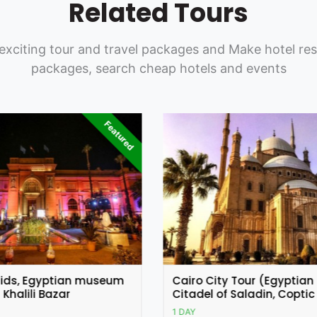
Related Tours
exciting tour and travel packages and Make hotel res
packages, search cheap hotels and events
y Tour (Egyptian Museum,
Coptic and Islamic Cairo
 Saladin, Coptic Cairo)
1 DAY