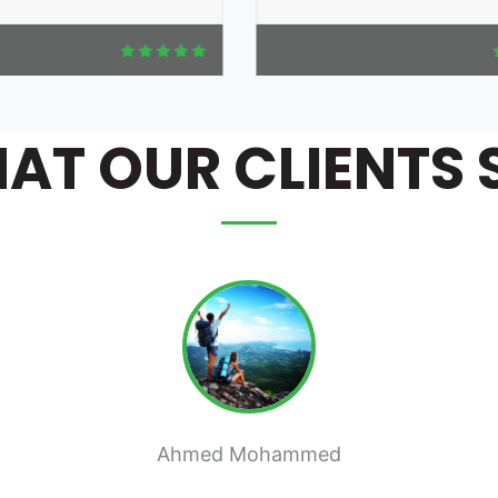
AT OUR CLIENTS 
Mai Ahmed