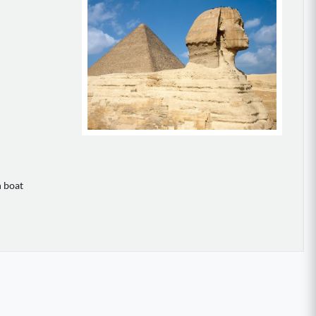
n boat