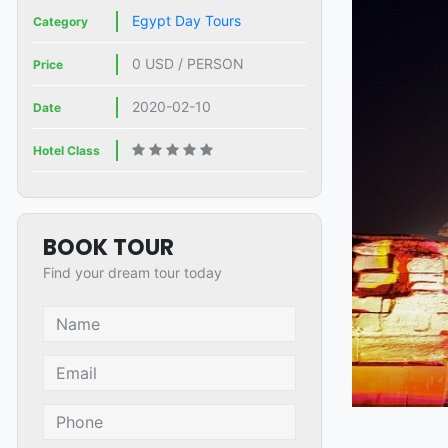
Egypt Day Tours
Category
0 USD / PERSON
Price
2020-02-10
Date
Hotel Class
BOOK TOUR
Find your dream tour today