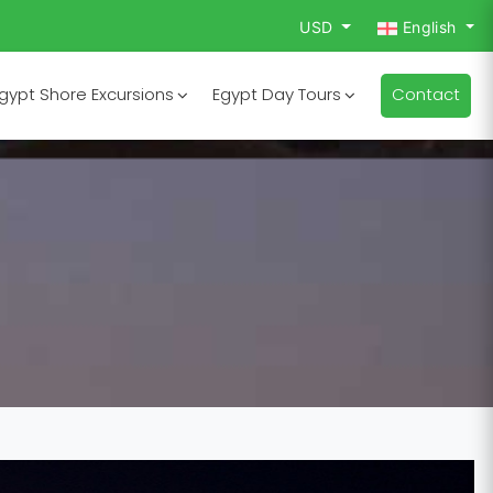
USD
English
gypt Shore Excursions
Egypt Day Tours
Contact