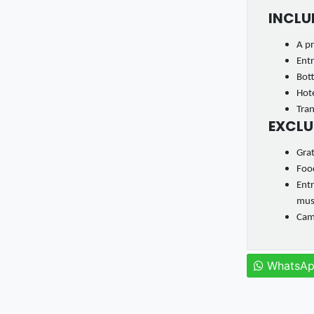
INCLU
A pr
Entr
Bot
Hote
Tran
EXCLU
Gra
Food
Entr
mu
Came
WhatsA