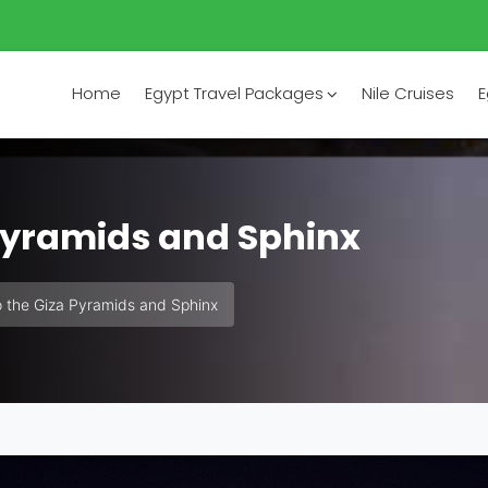
Home
Egypt Travel Packages
Nile Cruises
E
 Pyramids and Sphinx
o the Giza Pyramids and Sphinx