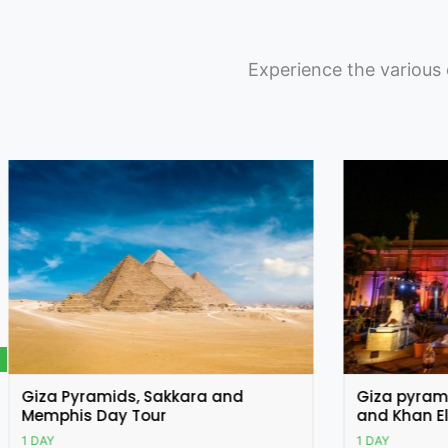
Experience the various 
Featured
Giza pyramids, Egyptian museum
Cairo Cit
and Khan El Khalili Bazar
Citadel of
1 DAY
1 DAY