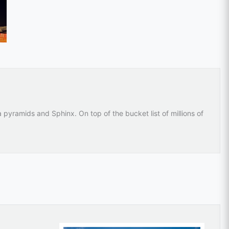
 pyramids and Sphinx. On top of the bucket list of millions of