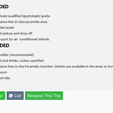
DED
ivate qualified Egyptologist guide.
ance fees in Giza pyramids area.
tled water
l pickup and drop off
sport by air- conditioned Vehicle.
DED
tuities (recommended)
 and drinks, unless specified
ance fees to the Pyramids chamber. (tickets are available in the area) or Su
seum
l ride.
pp
Call
Request This Trip