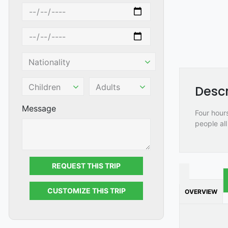
Descr
Message
Four hours
people all
REQUEST THIS TRIP
CUSTOMIZE THIS TRIP
OVERVIEW