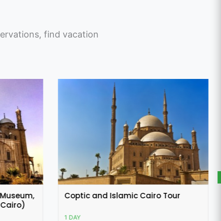
ervations, find vacation
 Tour
Alexandria Day Tour from Cairo
1 DAY