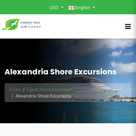
USD
English
background-size: 140%;">
Alexandria Shore Excursions
Home
Egypt Shore Excursions
Alexandria Shore Excursions