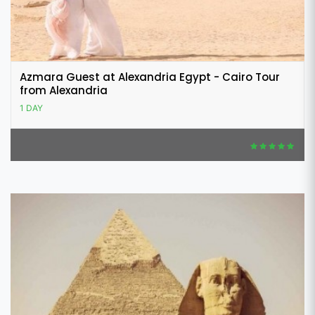
Azmara Guest at Alexandria Egypt - Cairo Tour
from Alexandria
1 DAY