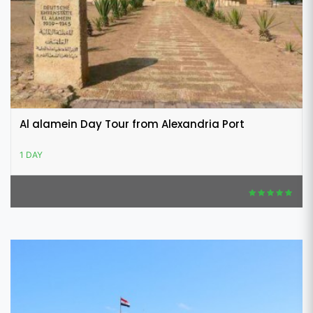
Al alamein Day Tour from Alexandria Port
1 DAY