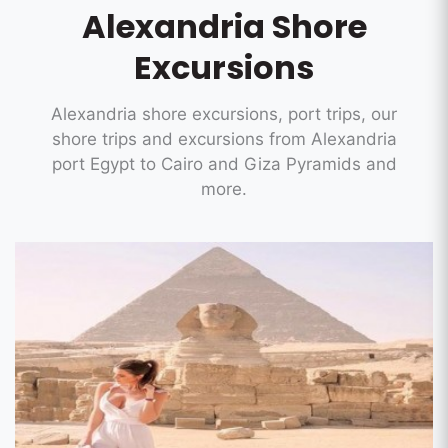
Alexandria Shore
Excursions
Alexandria shore excursions, port trips, our
shore trips and excursions from Alexandria
port Egypt to Cairo and Giza Pyramids and
more.