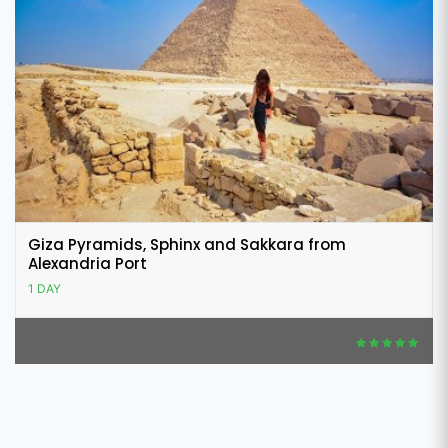
Giza Pyramids, Sphinx and Sakkara from
Alexandria Port
1 DAY