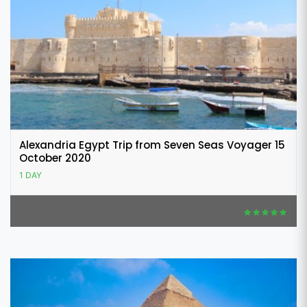
Alexandria Egypt Trip from Seven Seas Voyager 15
October 2020
1 DAY