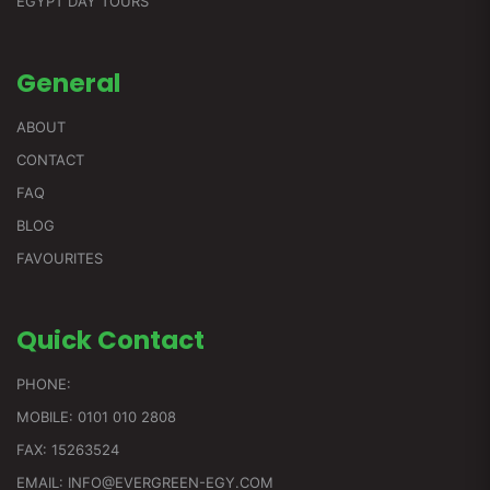
EGYPT DAY TOURS
General
ABOUT
CONTACT
FAQ
BLOG
FAVOURITES
Quick
Contact
PHONE:
MOBILE: 0101 010 2808
FAX: 15263524
EMAIL: INFO@EVERGREEN-EGY.COM