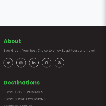
About
Ever Green, Your best Choice to enjoy Egypt tours and travel
Destinations
EGYPT TRAVEL PACKAGES
EGYPT SHORE EXCURSIONS