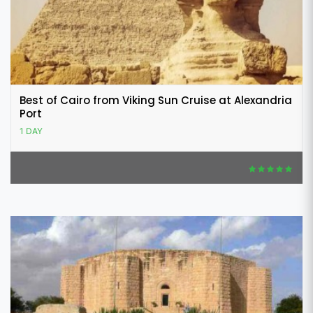
Best of Cairo from Viking Sun Cruise at Alexandria
Port
1 DAY