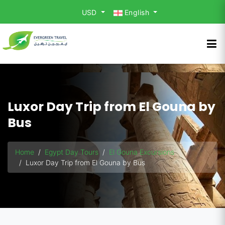
USD
English
Luxor Day Trip from El Gouna by
Bus
Home
Egypt Day Tours
El Gouna Excursions
Luxor Day Trip from El Gouna by Bus