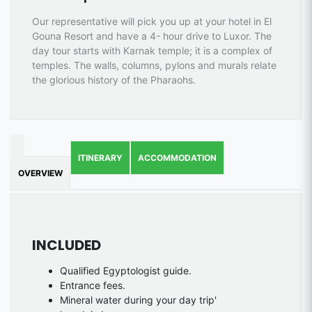
Our representative will pick you up at your hotel in El
Gouna Resort and have a 4- hour drive to Luxor. The
day tour starts with Karnak temple; it is a complex of
temples. The walls, columns, pylons and murals relate
the glorious history of the Pharaohs.
ITINERARY
ACCOMMODATION
OVERVIEW
INCLUDED
Qualified Egyptologist guide.
Entrance fees.
Mineral water during your day trip'