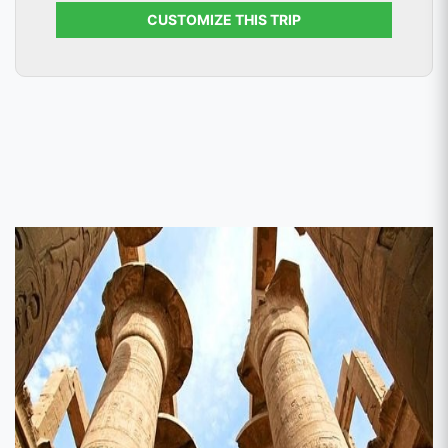
CUSTOMIZE THIS TRIP