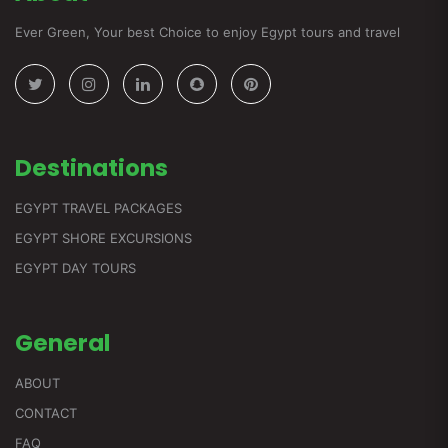
Ever Green, Your best Choice to enjoy Egypt tours and travel
Destinations
EGYPT TRAVEL PACKAGES
EGYPT SHORE EXCURSIONS
EGYPT DAY TOURS
General
ABOUT
CONTACT
FAQ