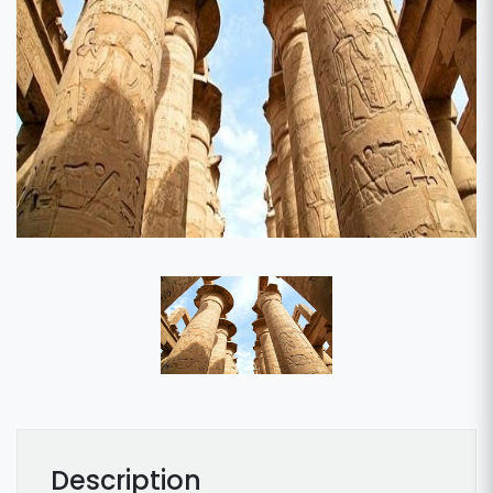
Description