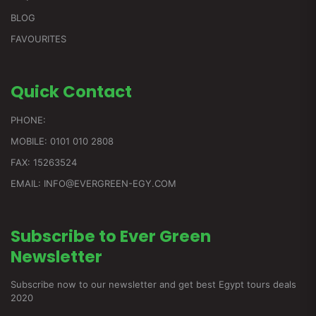
BLOG
FAVOURITES
Quick
Contact
PHONE:
MOBILE: 0101 010 2808
FAX: 15263524
EMAIL: INFO@EVERGREEN-EGY.COM
Subscribe to Ever Green
Newsletter
Subscribe now to our newsletter and get best Egypt tours deals
2020