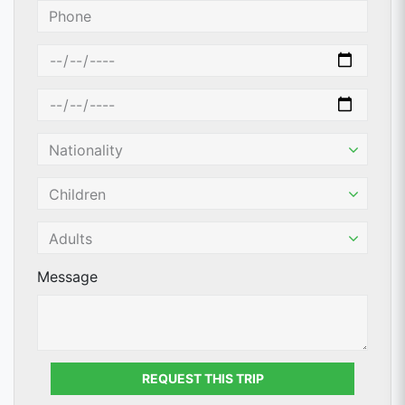
Message
REQUEST THIS TRIP