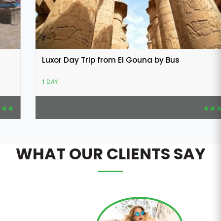
Luxor Day Trip from El Gouna by Bus
1 DAY
WHAT OUR CLIENTS SAY