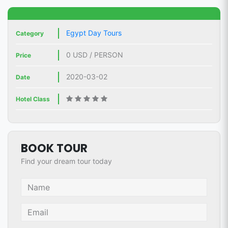
Egypt Day Tours
Category
0 USD / PERSON
Price
2020-03-02
Date
Hotel Class
BOOK TOUR
Find your dream tour today