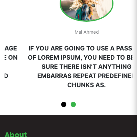
Mai Ahmed
IF YOU ARE GOING TO USE A PASSAGE
OF LOREM IPSUM, YOU NEED TO BE ON
SURE THERE ISN’T ANYTHING
EMBARRAS REPEAT PREDEFINED
CHUNKS AS.
About