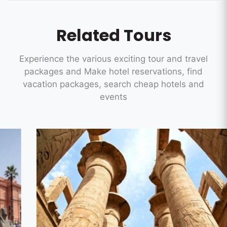
Related Tours
Experience the various exciting tour and travel
packages and Make hotel reservations, find
vacation packages, search cheap hotels and
events