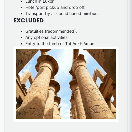
Lunch in Luxor
Hotel/port pickup and drop off.
Transport by air- conditioned minibus.
EXCLUDED
Gratuities (recommended).
Any optional activities.
Entry to the tomb of Tut Ankh Amun.